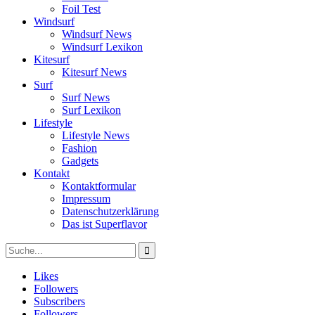
Foil Test
Windsurf
Windsurf News
Windsurf Lexikon
Kitesurf
Kitesurf News
Surf
Surf News
Surf Lexikon
Lifestyle
Lifestyle News
Fashion
Gadgets
Kontakt
Kontaktformular
Impressum
Datenschutzerklärung
Das ist Superflavor
Likes
Followers
Subscribers
Followers