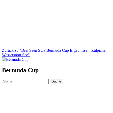
Zurück zu "Drei Seen SUP Bermuda Cup Ergebnisse – Zülpicher
Wassersport See"
Bermuda Cup