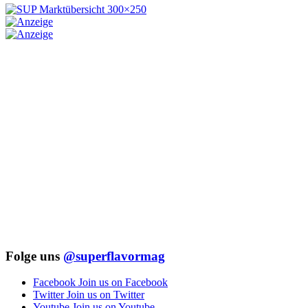
Folge uns
@superflavormag
Facebook
Join us on Facebook
Twitter
Join us on Twitter
Youtube
Join us on Youtube