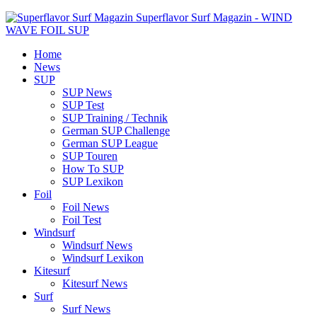
Superflavor Surf Magazin - WIND
WAVE FOIL SUP
Home
News
SUP
SUP News
SUP Test
SUP Training / Technik
German SUP Challenge
German SUP League
SUP Touren
How To SUP
SUP Lexikon
Foil
Foil News
Foil Test
Windsurf
Windsurf News
Windsurf Lexikon
Kitesurf
Kitesurf News
Surf
Surf News