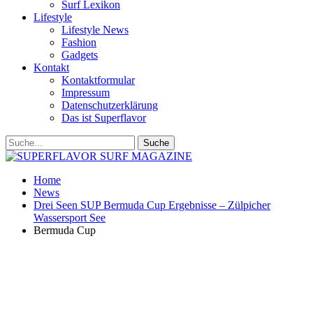
Surf Lexikon
Lifestyle
Lifestyle News
Fashion
Gadgets
Kontakt
Kontaktformular
Impressum
Datenschutzerklärung
Das ist Superflavor
Home
News
Drei Seen SUP Bermuda Cup Ergebnisse – Zülpicher
Wassersport See
Bermuda Cup