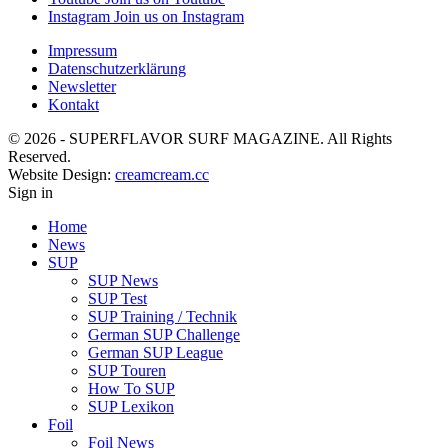
Instagram
Join us on Instagram
Impressum
Datenschutzerklärung
Newsletter
Kontakt
© 2026 - SUPERFLAVOR SURF MAGAZINE. All Rights
Reserved.
Website Design:
creamcream.cc
Sign in
Home
News
SUP
SUP News
SUP Test
SUP Training / Technik
German SUP Challenge
German SUP League
SUP Touren
How To SUP
SUP Lexikon
Foil
Foil News