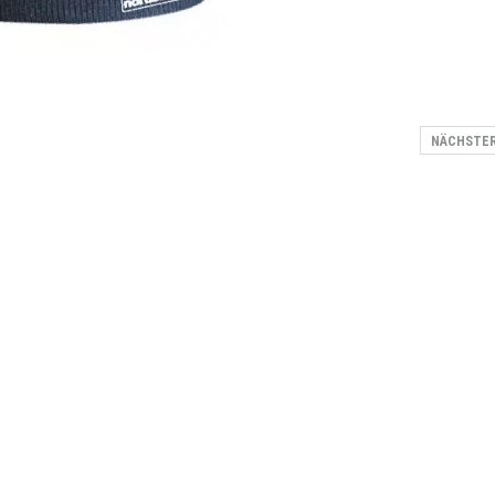
NÄCHSTE