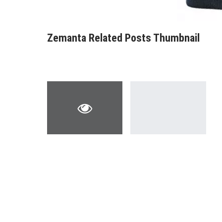
Zemanta Related Posts Thumbnail