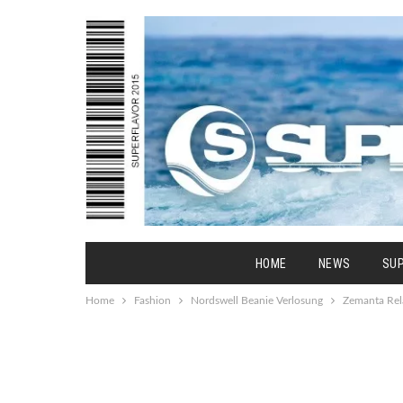
HOME
NEWS
SU
Home
Fashion
Nordswell Beanie Verlosung
Zemanta Rel