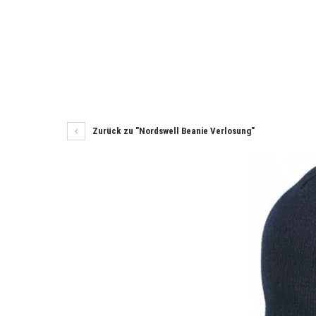
Zurück zu "Nordswell Beanie Verlosung"