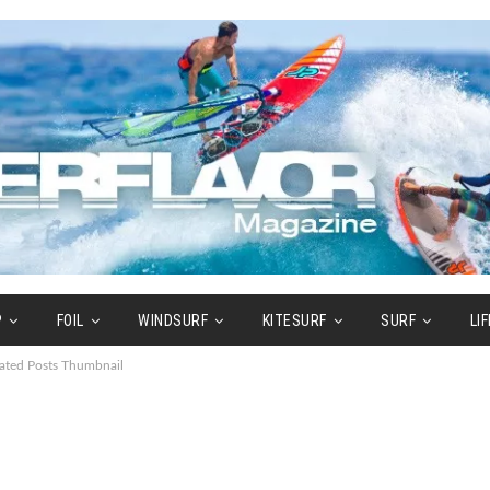
P
FOIL
WINDSURF
KITESURF
SURF
LI
ated Posts Thumbnail