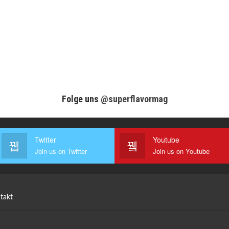
Folge uns
@superflavormag
Twitter
Youtube
Join us on Twitter
Join us on Youtube
takt