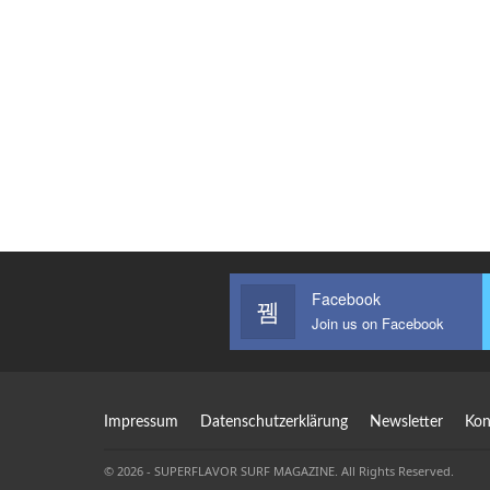
Facebook
Join us on Facebook
Impressum
Datenschutzerklärung
Newsletter
Kon
© 2026 - SUPERFLAVOR SURF MAGAZINE. All Rights Reserved.