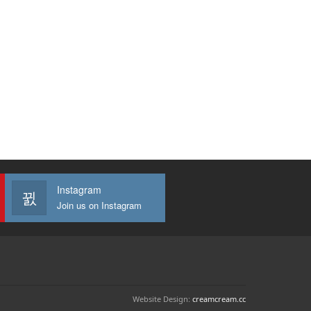
Instagram
Join us on Instagram
Website Design:
creamcream.cc