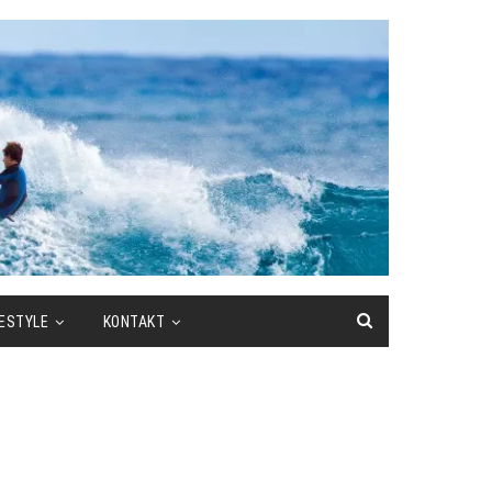
FESTYLE
KONTAKT