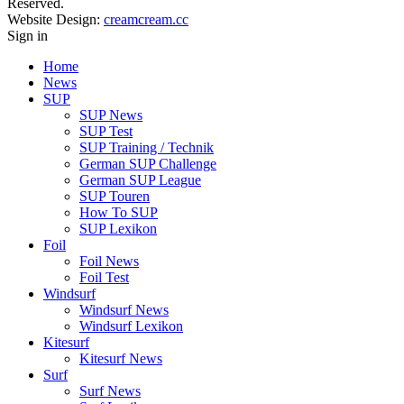
Reserved.
Website Design:
creamcream.cc
Sign in
Home
News
SUP
SUP News
SUP Test
SUP Training / Technik
German SUP Challenge
German SUP League
SUP Touren
How To SUP
SUP Lexikon
Foil
Foil News
Foil Test
Windsurf
Windsurf News
Windsurf Lexikon
Kitesurf
Kitesurf News
Surf
Surf News