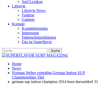
Surf Lexikon
Lifestyle
Lifestyle News
Fashion
Gadgets
Kontakt
Kontaktformular
Impressum
Datenschutzerklärung
Das ist Superflavor
Home
News
Norman Weber verteidigt German Indoor SUP
Championships Titel
german sup indoor champion 2014 boot duesseldorf 31