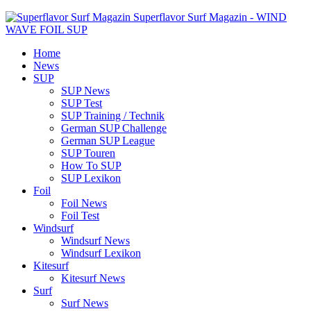
Superflavor Surf Magazin - WIND
WAVE FOIL SUP
Home
News
SUP
SUP News
SUP Test
SUP Training / Technik
German SUP Challenge
German SUP League
SUP Touren
How To SUP
SUP Lexikon
Foil
Foil News
Foil Test
Windsurf
Windsurf News
Windsurf Lexikon
Kitesurf
Kitesurf News
Surf
Surf News