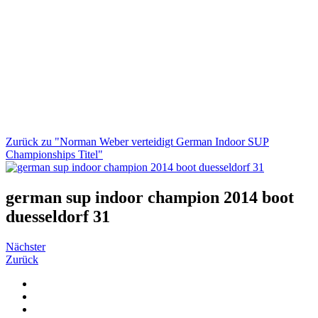
Zurück zu "Norman Weber verteidigt German Indoor SUP
Championships Titel"
german sup indoor champion 2014 boot
duesseldorf 31
Nächster
Zurück