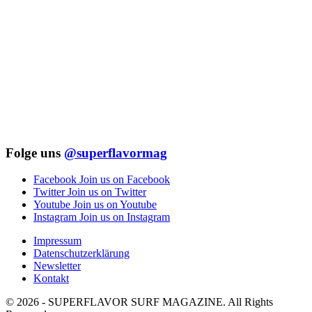
Folge uns
@superflavormag
Facebook
Join us on Facebook
Twitter
Join us on Twitter
Youtube
Join us on Youtube
Instagram
Join us on Instagram
Impressum
Datenschutzerklärung
Newsletter
Kontakt
© 2026 - SUPERFLAVOR SURF MAGAZINE. All Rights