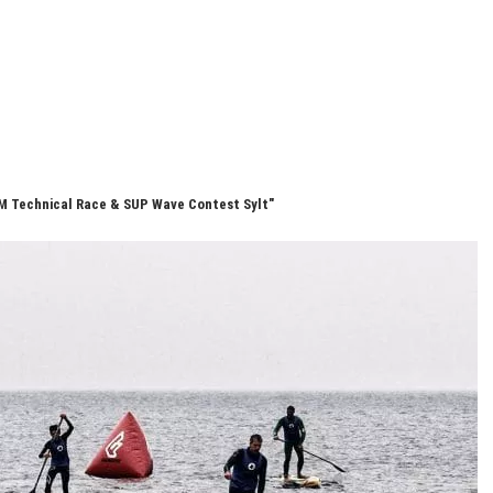
M Technical Race & SUP Wave Contest Sylt"