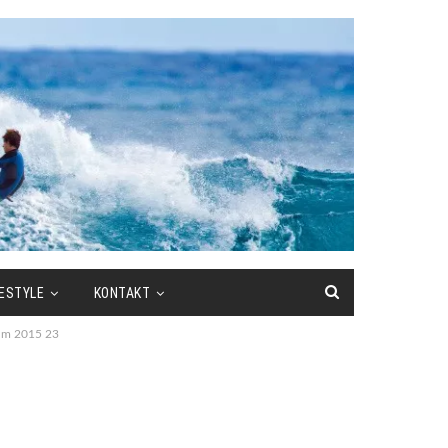
FESTYLE
KONTAKT
 dm 2015 23