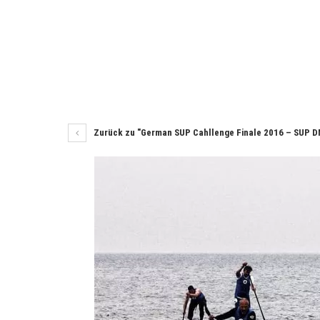
Zurück zu "German SUP Cahllenge Finale 2016 – SUP D