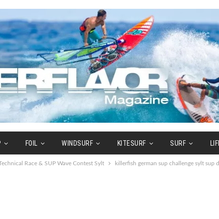
P
FOIL
WINDSURF
KITESURF
SURF
LI
echnical Race & SUP Wave Contest Sylt
killerfish german sup challenge sylt sup