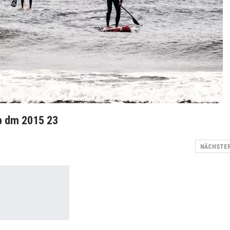
up dm 2015 23
NÄCHSTE