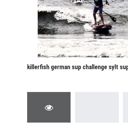
killerfish german sup challenge sylt s