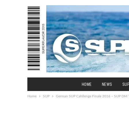
HOME
NEWS
SU
Home
SUP
German SUP Cahllenge Finale 2016 – SUP DM T