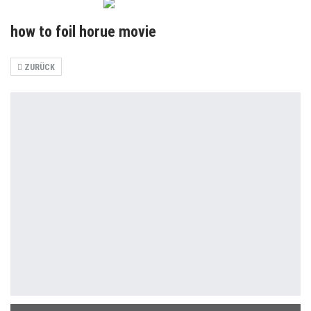
how to foil horue movie
ZURÜCK