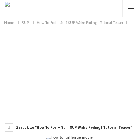
Home
SUP
How To Foil – Surf SUP Wake Foiling | Tutorial Teaser
Zurück zu "How To Foil – Surf SUP Wake Foiling | Tutorial Teaser"