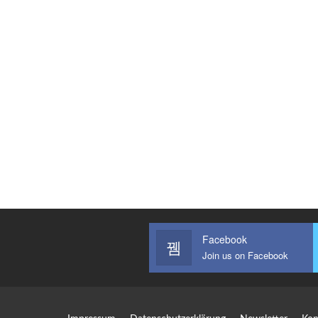
Facebook
Join us on Facebook