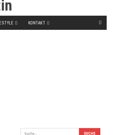
FESTYLE
KONTAKT