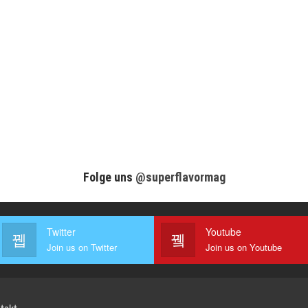
Folge uns
@superflavormag
Twitter
Youtube
Join us on Twitter
Join us on Youtube