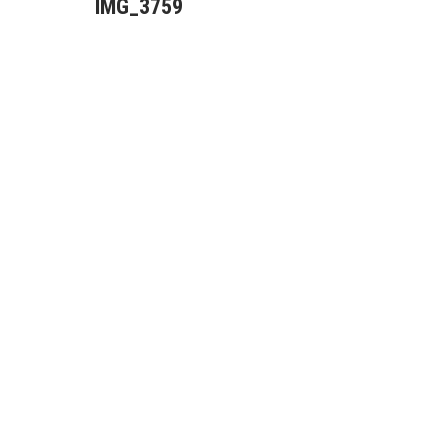
IMG_3759