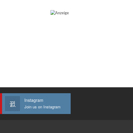
Instagram
Join us on Instagram