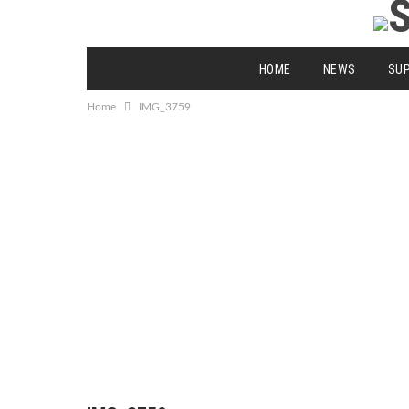
HOME
NEWS
SU
Home
IMG_3759