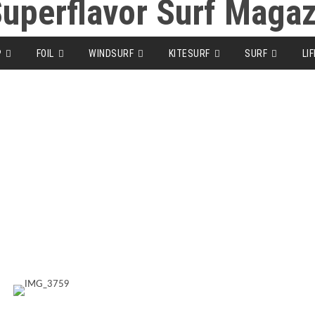
P
FOIL
WINDSURF
KITESURF
SURF
LI