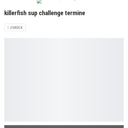
killerfish sup challenge termine
ZURÜCK