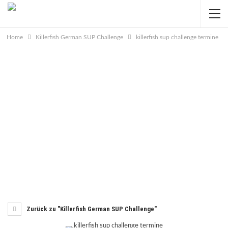
Home
Killerfish German SUP Challenge
killerfish sup challenge termine
Zurück zu "Killerfish German SUP Challenge"