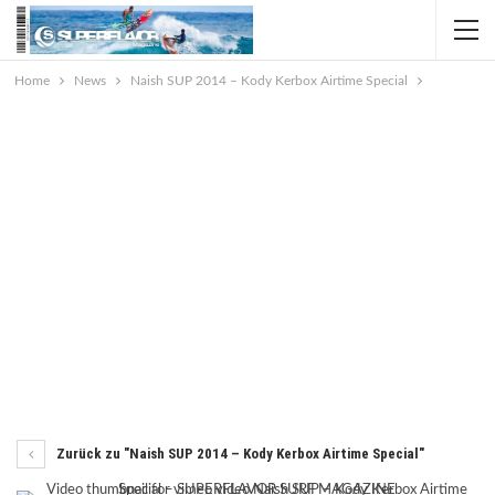
Home
News
Naish SUP 2014 – Kody Kerbox Airtime Special
Zurück zu "Naish SUP 2014 – Kody Kerbox Airtime Special"