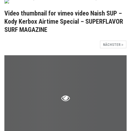
Video thumbnail for vimeo video Naish SUP –
Kody Kerbox Airtime Special – SUPERFLAVOR
SURF MAGAZINE
NÄCHSTER