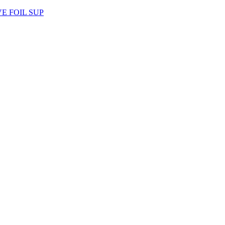
AVE FOIL SUP