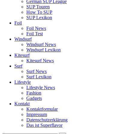
German SUP League
SUP Touren
How To SUP
SUP Lexikon
Foil
Foil News
Foil Test
Windsurf
Windsurf News
Windsurf Lexikon
Kitesurf
Kitesurf News
Surf
Surf News
Surf Lexikon
Lifestyle
Lifestyle News
Fashion
Gadgets
Kontakt
Kontaktformular
Impressum
Datenschutzerklärung
Das ist Superflavor