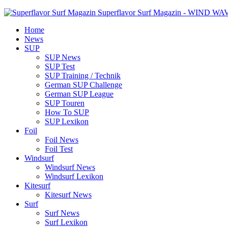
Superflavor Surf Magazin - WIND W
Home
News
SUP
SUP News
SUP Test
SUP Training / Technik
German SUP Challenge
German SUP League
SUP Touren
How To SUP
SUP Lexikon
Foil
Foil News
Foil Test
Windsurf
Windsurf News
Windsurf Lexikon
Kitesurf
Kitesurf News
Surf
Surf News
Surf Lexikon