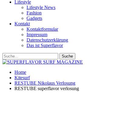
Lifestyle
Lifestyle News
Fashion
Gadgets
Kontakt
Kontaktformular
Impressum
Datenschutzerklärung
Das ist Superflavor
Home
Kitesurf
RESTUBE Nikolaus Verlosung
RESTUBE superflavor verlosung