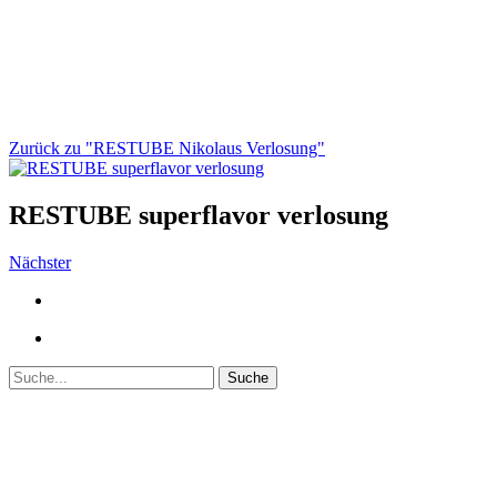
Zurück zu "RESTUBE Nikolaus Verlosung"
RESTUBE superflavor verlosung
Nächster