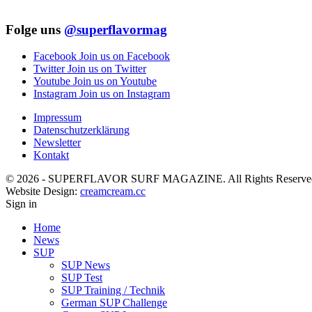
Folge uns
@superflavormag
Facebook
Join us on Facebook
Twitter
Join us on Twitter
Youtube
Join us on Youtube
Instagram
Join us on Instagram
Impressum
Datenschutzerklärung
Newsletter
Kontakt
© 2026 - SUPERFLAVOR SURF MAGAZINE. All Rights Reserve
Website Design:
creamcream.cc
Sign in
Home
News
SUP
SUP News
SUP Test
SUP Training / Technik
German SUP Challenge