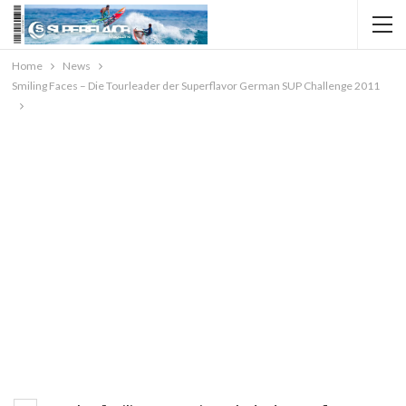
Home
News
Smiling Faces – Die Tourleader der Superflavor German SUP Challenge 2011