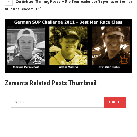
Zurück zu "Smiling Faces – Die Tourleader der Superflavor German
SUP Challenge 2011"
Zemanta Related Posts Thumbnail