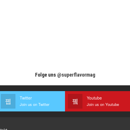
Folge uns
@superflavormag
Twitter
Youtube
Join us on Twitter
Join us on Youtube