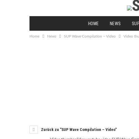
HOME
NEWS
SU
Home
News
SUP Wave Compilation – Video
Video th
Zurück zu "SUP Wave Compilation – Video"