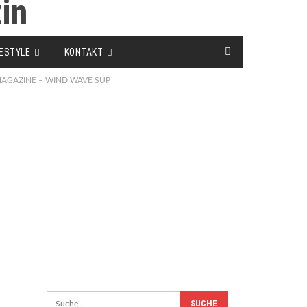
FESTYLE
KONTAKT
F MAGAZINE – WIND WAVE SUP