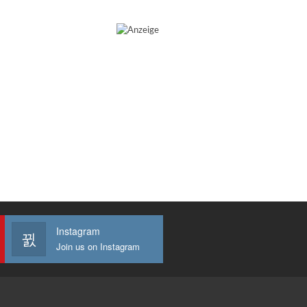
Instagram
Join us on Instagram