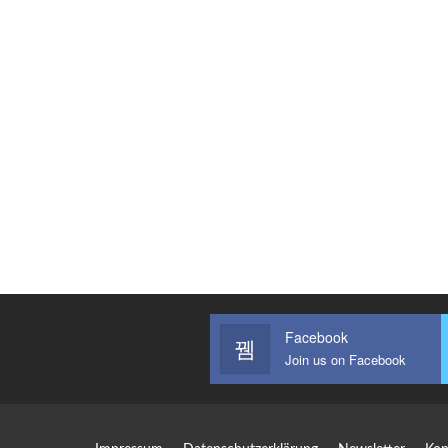
Facebook
Join us on Facebook