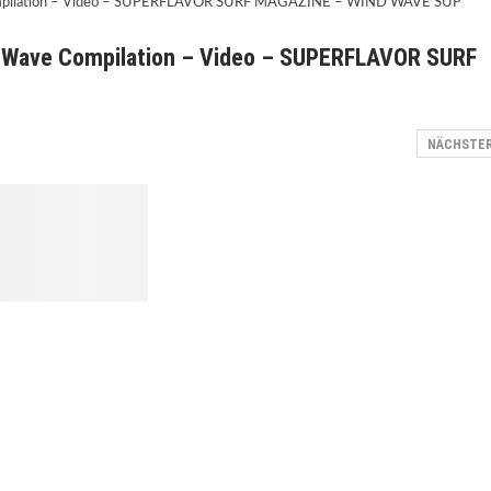
P Wave Compilation – Video – SUPERFLAVOR SURF
NÄCHSTE