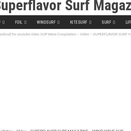
P
FOIL
WINDSURF
KITESURF
SURF
LI
umbnail for youtube video SUP Wave Compilation – Video – SUPERFLAVOR SUR