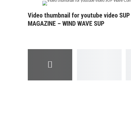
Video thumbnail for youtube video SU
MAGAZINE – WIND WAVE SUP