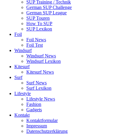
SUP Training / Technik
German SUP Challenge
German SUP League
SUP Touren
How To SUP
SUP Lexikon
Foil
Foil News
Foil Test
Windsurf
Windsurf News
Windsurf Lexikon
Kitesurf
Kitesurf News
Surf
Surf News
Surf Lexikon
Lifestyle
Lifestyle News
Fashion
Gadgets
Kontakt
Kontaktformular
Impressum
Datenschutzerklärung