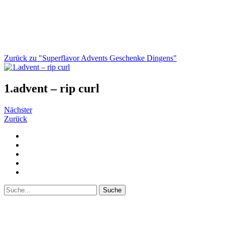
Zurück zu "Superflavor Advents Geschenke Dingens"
1.advent – rip curl
Nächster
Zurück