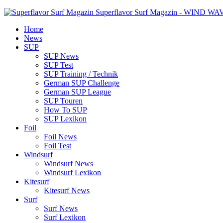
Superflavor Surf Magazin - WIND W
Home
News
SUP
SUP News
SUP Test
SUP Training / Technik
German SUP Challenge
German SUP League
SUP Touren
How To SUP
SUP Lexikon
Foil
Foil News
Foil Test
Windsurf
Windsurf News
Windsurf Lexikon
Kitesurf
Kitesurf News
Surf
Surf News
Surf Lexikon