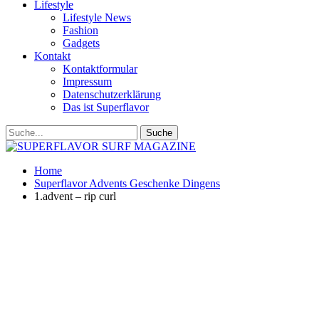
Lifestyle
Lifestyle News
Fashion
Gadgets
Kontakt
Kontaktformular
Impressum
Datenschutzerklärung
Das ist Superflavor
Home
Superflavor Advents Geschenke Dingens
1.advent – rip curl