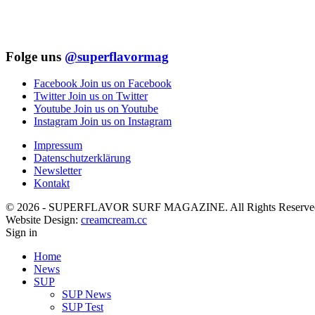
Folge uns
@superflavormag
Facebook
Join us on Facebook
Twitter
Join us on Twitter
Youtube
Join us on Youtube
Instagram
Join us on Instagram
Impressum
Datenschutzerklärung
Newsletter
Kontakt
© 2026 - SUPERFLAVOR SURF MAGAZINE. All Rights Reserve
Website Design:
creamcream.cc
Sign in
Home
News
SUP
SUP News
SUP Test