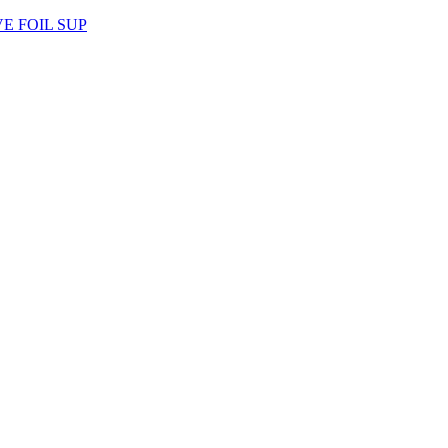
AVE FOIL SUP