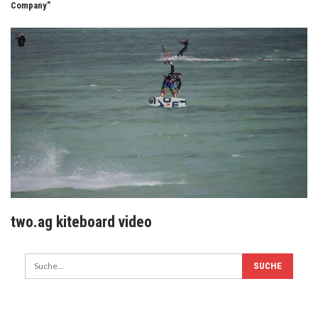
Company"
two.ag kiteboard video