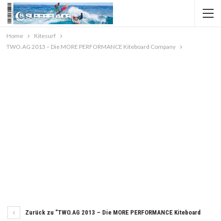
Home
Kitesurf
TWO.AG 2013 – Die MORE PERFORMANCE Kiteboard Company
Zurück zu "TWO.AG 2013 – Die MORE PERFORMANCE Kiteboard