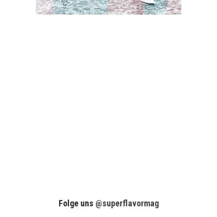
Folge uns
@superflavormag