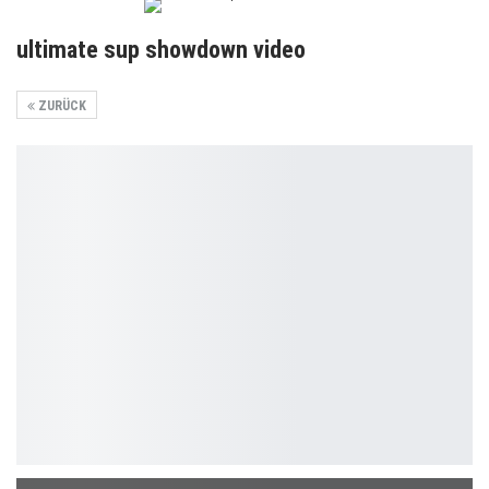
ultimate sup showdown video
ZURÜCK