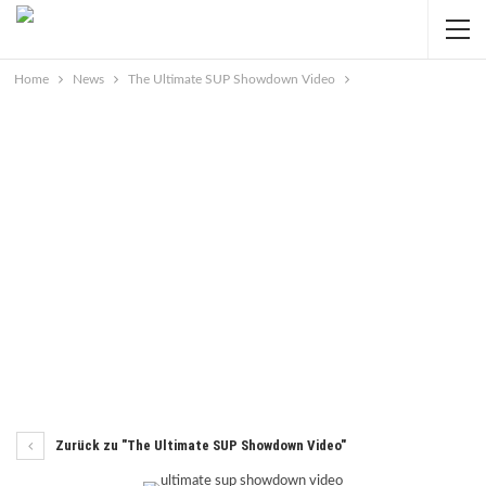
Home
News
The Ultimate SUP Showdown Video
Zurück zu "The Ultimate SUP Showdown Video"