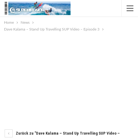
Home
News
Dave Kalama – Stand Up Travelling SUP Video – Episode 3
Zurück zu "Dave Kalama – Stand Up Travelling SUP Video –