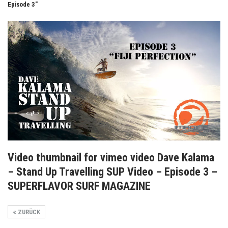
Episode 3"
Video thumbnail for vimeo video Dave Kalama
– Stand Up Travelling SUP Video – Episode 3 –
SUPERFLAVOR SURF MAGAZINE
ZURÜCK