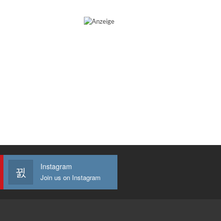
Instagram
Join us on Instagram