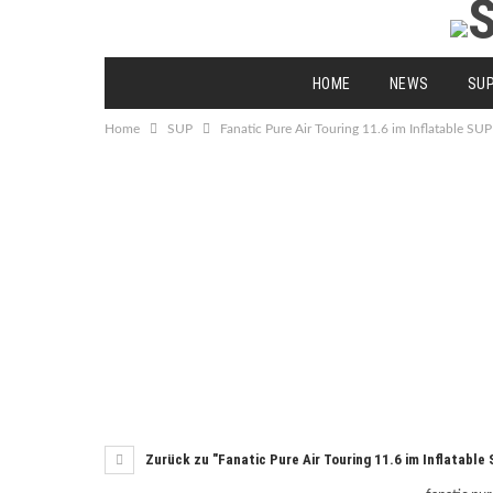
HOME
NEWS
SU
Home
SUP
Fanatic Pure Air Touring 11.6 im Inflatable SUP
Zurück zu "Fanatic Pure Air Touring 11.6 im Inflatable