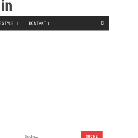
FESTYLE
KONTAKT