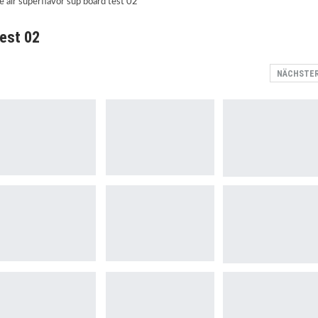
test 02
NÄCHSTE