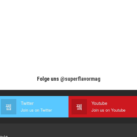
Folge uns
@superflavormag
Twitter
Youtube
Join us on Twitter
Join us on Youtube