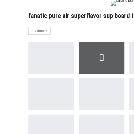
fanatic pure air superflavor sup board 
ZURÜCK