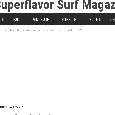
P
FOIL
WINDSURF
KITESURF
SURF
LI
 Board Test
fanatic pure air superflavor sup board test 02
 SUP Board Test"