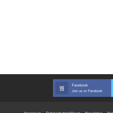
Facebook
Join us on Facebook