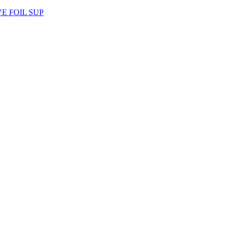
AVE FOIL SUP