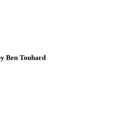
 by Ben Touhard