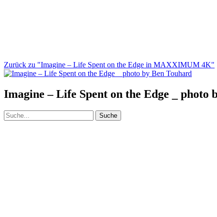
Zurück zu "Imagine – Life Spent on the Edge in MAXXIMUM 4K"
Imagine – Life Spent on the Edge _ photo