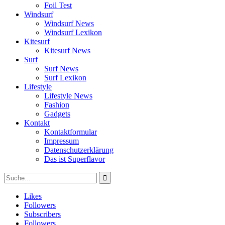
Foil Test
Windsurf
Windsurf News
Windsurf Lexikon
Kitesurf
Kitesurf News
Surf
Surf News
Surf Lexikon
Lifestyle
Lifestyle News
Fashion
Gadgets
Kontakt
Kontaktformular
Impressum
Datenschutzerklärung
Das ist Superflavor
Likes
Followers
Subscribers
Followers