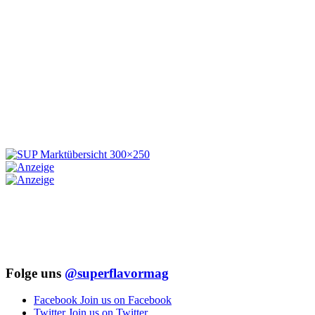
Folge uns
@superflavormag
Facebook
Join us on Facebook
Twitter
Join us on Twitter