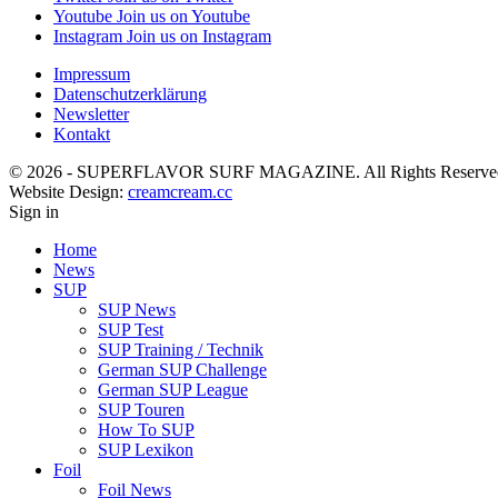
Youtube
Join us on Youtube
Instagram
Join us on Instagram
Impressum
Datenschutzerklärung
Newsletter
Kontakt
© 2026 - SUPERFLAVOR SURF MAGAZINE. All Rights Reserve
Website Design:
creamcream.cc
Sign in
Home
News
SUP
SUP News
SUP Test
SUP Training / Technik
German SUP Challenge
German SUP League
SUP Touren
How To SUP
SUP Lexikon
Foil
Foil News