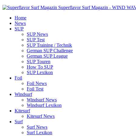
Superflavor Surf Magazin - WIND W
Home
News
SUP
SUP News
SUP Test
SUP Training / Technik
German SUP Challenge
German SUP League
SUP Touren
How To SUP
SUP Lexikon
Foil
Foil News
Foil Test
Windsurf
Windsurf News
Windsurf Lexikon
Kitesurf
Kitesurf News
Surf
Surf News
Surf Lexikon