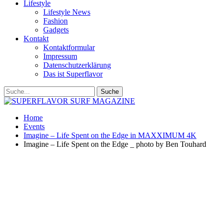
Lifestyle
Lifestyle News
Fashion
Gadgets
Kontakt
Kontaktformular
Impressum
Datenschutzerklärung
Das ist Superflavor
Home
Events
Imagine – Life Spent on the Edge in MAXXIMUM 4K
Imagine – Life Spent on the Edge _ photo by Ben Touhard