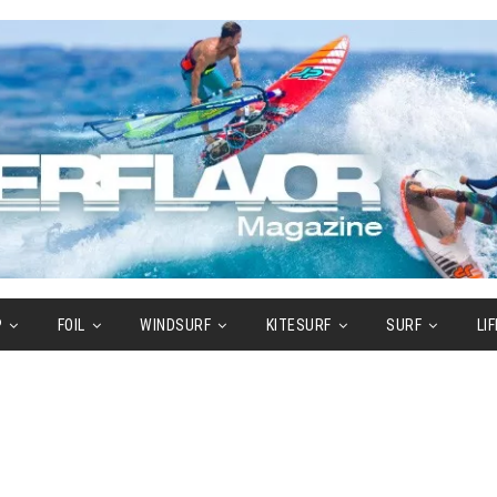
P
FOIL
WINDSURF
KITESURF
SURF
LI