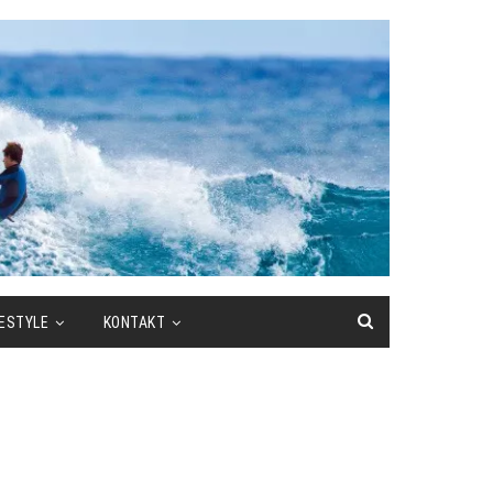
FESTYLE
KONTAKT