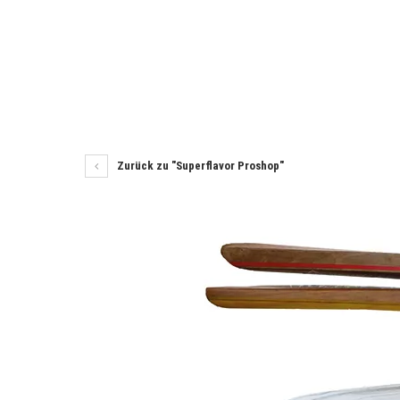
Zurück zu "Superflavor Proshop"