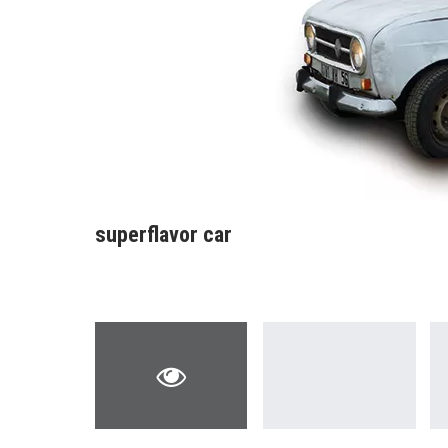
superflavor car