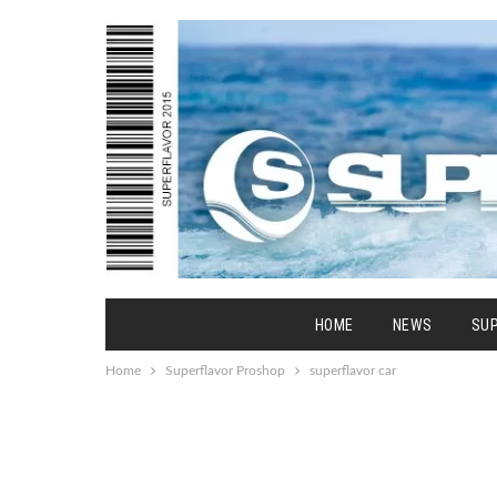
HOME
NEWS
SU
Home
Superflavor Proshop
superflavor car