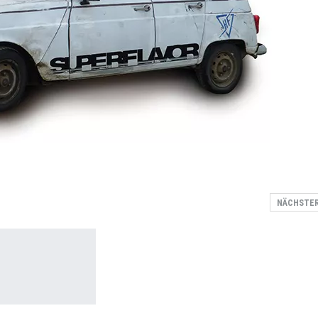
NÄCHSTE