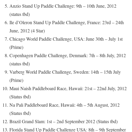
Anzio Stand Up Paddle Challenge: 9th – 10th June, 2012
(status tbd)
Ile d’Oleron Stand Up Paddle Challenge, France: 23rd – 24th
June, 2012 (4 Star)
Chicago World Paddle Challenge, USA: June 30th – July 1st
(Prime)
Copenhagen Paddle Challenge, Denmark: 7th – 8th July, 2012
(status tbd)
Varberg World Paddle Challenge, Sweden: 14th – 15th July
(Prime)
Maui Naish Paddleboard Race, Hawaii: 21st – 22nd July, 2012
(Status tbd)
Na Pali Paddleboard Race, Hawaii: 4th – 5th August, 2012
(Status tbd)
Brazil Grand Slam: 1st – 2nd September 2012 (Status tbd)
Florida Stand Up Paddle Challenge USA: 8th – 9th September