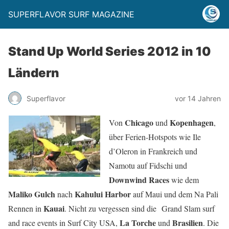
SUPERFLAVOR SURF MAGAZINE
Stand Up World Series 2012 in 10
Ländern
Superflavor
vor 14 Jahren
Chicago
Kopenhagen
Von
und
,
über Ferien-Hotspots wie Ile
d’Oleron in Frankreich und
Namotu auf Fidschi und
Downwind Races
wie dem
Maliko Gulch
Kahului Harbor
nach
auf Maui und dem Na Pali
Kauai
Rennen in
. Nicht zu vergessen sind die Grand Slam surf
La Torche
Brasilien
and race events in Surf City USA,
und
. Die