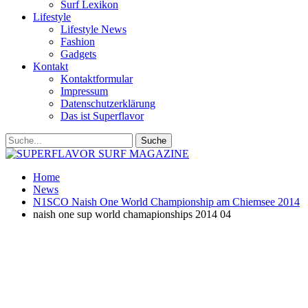
Surf Lexikon
Lifestyle
Lifestyle News
Fashion
Gadgets
Kontakt
Kontaktformular
Impressum
Datenschutzerklärung
Das ist Superflavor
Home
News
N1SCO Naish One World Championship am Chiemsee 2014
naish one sup world chamapionships 2014 04