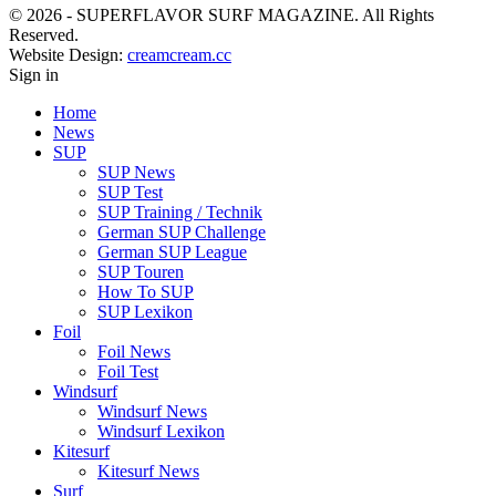
© 2026 - SUPERFLAVOR SURF MAGAZINE. All Rights
Reserved.
Website Design:
creamcream.cc
Sign in
Home
News
SUP
SUP News
SUP Test
SUP Training / Technik
German SUP Challenge
German SUP League
SUP Touren
How To SUP
SUP Lexikon
Foil
Foil News
Foil Test
Windsurf
Windsurf News
Windsurf Lexikon
Kitesurf
Kitesurf News
Surf