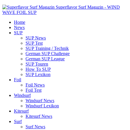
Superflavor Surf Magazin - WIND
WAVE FOIL SUP
Home
News
SUP
SUP News
SUP Test
SUP Training / Technik
German SUP Challenge
German SUP League
SUP Touren
How To SUP
SUP Lexikon
Foil
Foil News
Foil Test
Windsurf
Windsurf News
Windsurf Lexikon
Kitesurf
Kitesurf News
Surf
Surf News