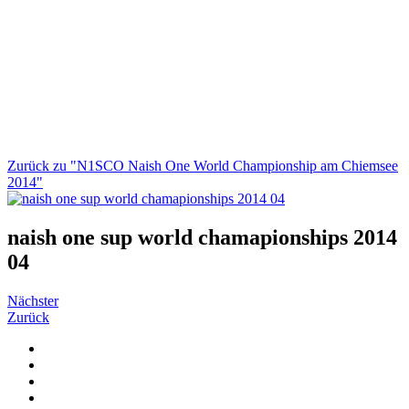
Zurück zu "N1SCO Naish One World Championship am Chiemsee
2014"
naish one sup world chamapionships 2014
04
Nächster
Zurück