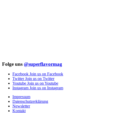
Folge uns
@superflavormag
Facebook
Join us on Facebook
Twitter
Join us on Twitter
Youtube
Join us on Youtube
Instagram
Join us on Instagram
Impressum
Datenschutzerklärung
Newsletter
Kontakt