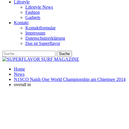
Lifestyle
Lifestyle News
Fashion
Gadgets
Kontakt
Kontaktformular
Impressum
Datenschutzerklärung
Das ist Superflavor
Home
News
N1SCO Naish One World Championship am Chiemsee 2014
overall m