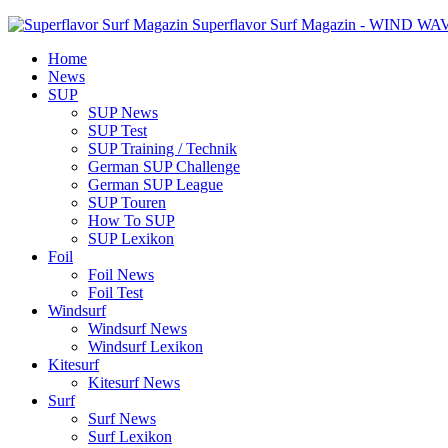
Superflavor Surf Magazin - WIND W
Home
News
SUP
SUP News
SUP Test
SUP Training / Technik
German SUP Challenge
German SUP League
SUP Touren
How To SUP
SUP Lexikon
Foil
Foil News
Foil Test
Windsurf
Windsurf News
Windsurf Lexikon
Kitesurf
Kitesurf News
Surf
Surf News
Surf Lexikon