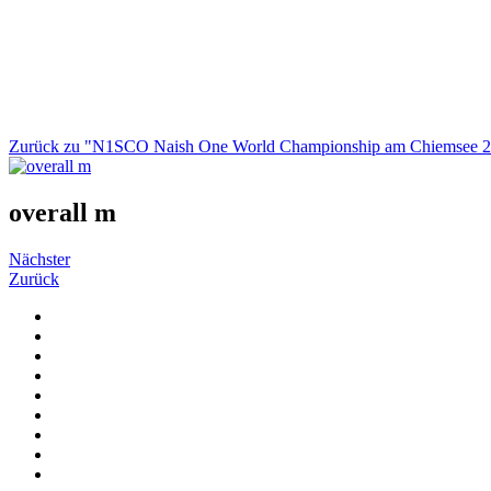
Zurück zu "N1SCO Naish One World Championship am Chiemsee 
overall m
Nächster
Zurück