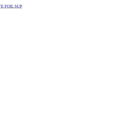
AVE FOIL SUP