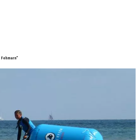
e Fehmarn"