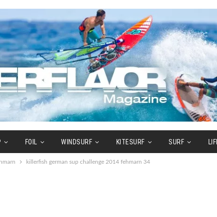
P
FOIL
WINDSURF
KITESURF
SURF
LI
ehmarn
killerfish german sup challenge 2014 fehmarn 34