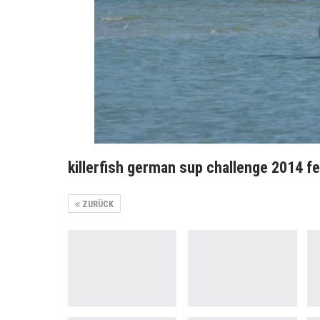
killerfish german sup challenge 2014 f
ZURÜCK