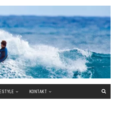
FESTYLE
KONTAKT