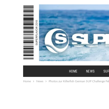
HOME
NEWS
SU
Home
News
Photos zur Killerfish German SUP Challenge F