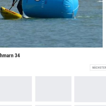
ehmarn 34
NÄCHSTE