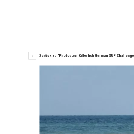
Zurück zu "Photos zur Killerfish German SUP Challeng