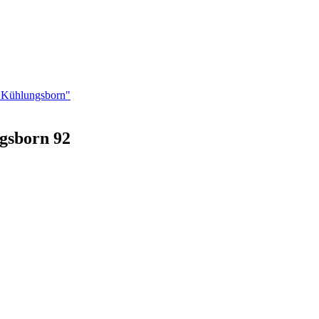
n Kühlungsborn"
gsborn 92