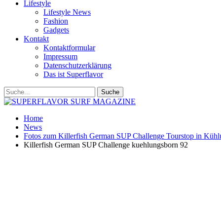
Lifestyle
Lifestyle News
Fashion
Gadgets
Kontakt
Kontaktformular
Impressum
Datenschutzerklärung
Das ist Superflavor
Home
News
Fotos zum Killerfish German SUP Challenge Tourstop in Küh
Killerfish German SUP Challenge kuehlungsborn 92