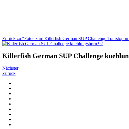
Zurück zu "Fotos zum Killerfish German SUP Challenge Tourstop i
Killerfish German SUP Challenge kuehlun
Nächster
Zurück