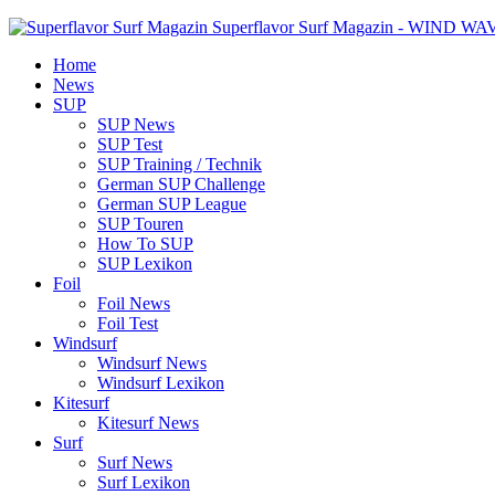
Superflavor Surf Magazin - WIND W
Home
News
SUP
SUP News
SUP Test
SUP Training / Technik
German SUP Challenge
German SUP League
SUP Touren
How To SUP
SUP Lexikon
Foil
Foil News
Foil Test
Windsurf
Windsurf News
Windsurf Lexikon
Kitesurf
Kitesurf News
Surf
Surf News
Surf Lexikon