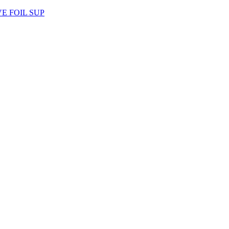
AVE FOIL SUP