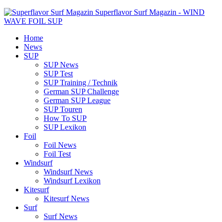
Superflavor Surf Magazin - WIND
WAVE FOIL SUP
Home
News
SUP
SUP News
SUP Test
SUP Training / Technik
German SUP Challenge
German SUP League
SUP Touren
How To SUP
SUP Lexikon
Foil
Foil News
Foil Test
Windsurf
Windsurf News
Windsurf Lexikon
Kitesurf
Kitesurf News
Surf
Surf News