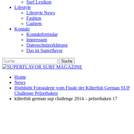
Surf Lexikon
Lifestyle
Lifestyle News
Fashion
Gadgets
Kontakt
Kontaktformular
Impressum
Datenschutzerklärung
Das ist Superflavor
Home
News
Highlight Fotogalerie vom Finale der Killerfish German SUP
Challenge Pelzerhaken
killerfish german sup challenge 2014 – pelzerhaken 17