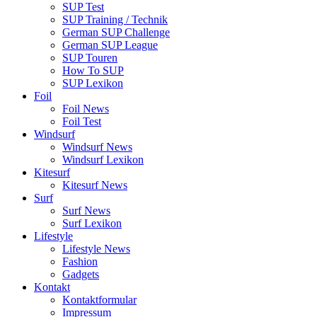
SUP Test
SUP Training / Technik
German SUP Challenge
German SUP League
SUP Touren
How To SUP
SUP Lexikon
Foil
Foil News
Foil Test
Windsurf
Windsurf News
Windsurf Lexikon
Kitesurf
Kitesurf News
Surf
Surf News
Surf Lexikon
Lifestyle
Lifestyle News
Fashion
Gadgets
Kontakt
Kontaktformular
Impressum