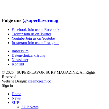
Folge uns
@superflavormag
Facebook
Join us on Facebook
Twitter
Join us on Twitter
Youtube
Join us on Youtube
Instagram
Join us on Instagram
Impressum
Datenschutzerklärung
Newsletter
Kontakt
© 2026 - SUPERFLAVOR SURF MAGAZINE. All Rights
Reserved.
Website Design:
creamcream.cc
Sign in
Home
News
SUP
SUP News