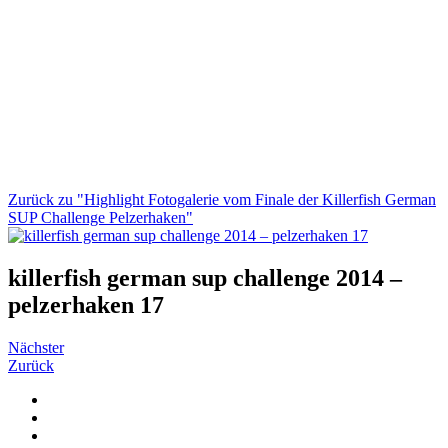
Zurück zu "Highlight Fotogalerie vom Finale der Killerfish German
SUP Challenge Pelzerhaken"
killerfish german sup challenge 2014 –
pelzerhaken 17
Nächster
Zurück