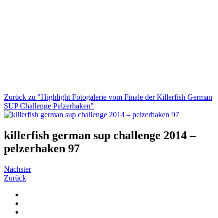
Zurück zu "Highlight Fotogalerie vom Finale der Killerfish German
SUP Challenge Pelzerhaken"
killerfish german sup challenge 2014 –
pelzerhaken 97
Nächster
Zurück