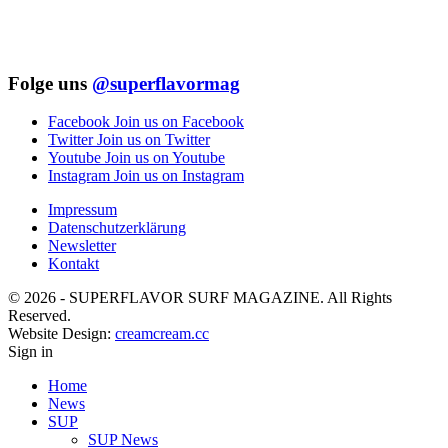
Folge uns
@superflavormag
Facebook
Join us on Facebook
Twitter
Join us on Twitter
Youtube
Join us on Youtube
Instagram
Join us on Instagram
Impressum
Datenschutzerklärung
Newsletter
Kontakt
© 2026 - SUPERFLAVOR SURF MAGAZINE. All Rights
Reserved.
Website Design:
creamcream.cc
Sign in
Home
News
SUP
SUP News