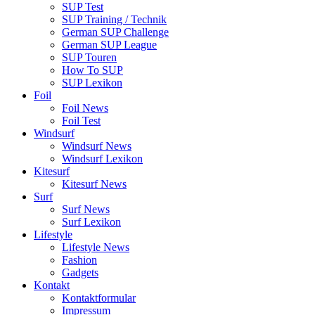
SUP Test
SUP Training / Technik
German SUP Challenge
German SUP League
SUP Touren
How To SUP
SUP Lexikon
Foil
Foil News
Foil Test
Windsurf
Windsurf News
Windsurf Lexikon
Kitesurf
Kitesurf News
Surf
Surf News
Surf Lexikon
Lifestyle
Lifestyle News
Fashion
Gadgets
Kontakt
Kontaktformular
Impressum