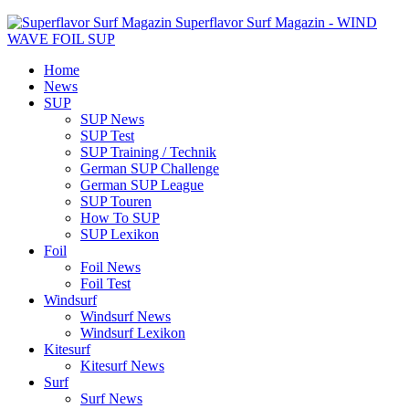
Superflavor Surf Magazin - WIND
WAVE FOIL SUP
Home
News
SUP
SUP News
SUP Test
SUP Training / Technik
German SUP Challenge
German SUP League
SUP Touren
How To SUP
SUP Lexikon
Foil
Foil News
Foil Test
Windsurf
Windsurf News
Windsurf Lexikon
Kitesurf
Kitesurf News
Surf
Surf News