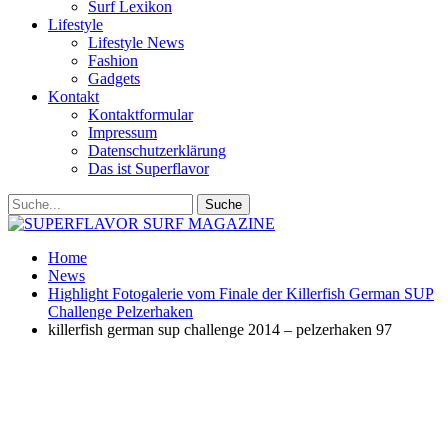
Surf Lexikon
Lifestyle
Lifestyle News
Fashion
Gadgets
Kontakt
Kontaktformular
Impressum
Datenschutzerklärung
Das ist Superflavor
Home
News
Highlight Fotogalerie vom Finale der Killerfish German SUP
Challenge Pelzerhaken
killerfish german sup challenge 2014 – pelzerhaken 97