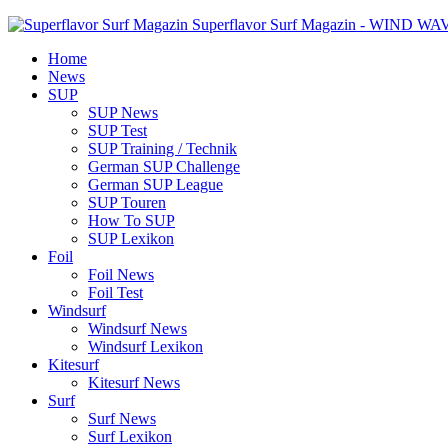
Superflavor Surf Magazin - WIND W
Home
News
SUP
SUP News
SUP Test
SUP Training / Technik
German SUP Challenge
German SUP League
SUP Touren
How To SUP
SUP Lexikon
Foil
Foil News
Foil Test
Windsurf
Windsurf News
Windsurf Lexikon
Kitesurf
Kitesurf News
Surf
Surf News
Surf Lexikon