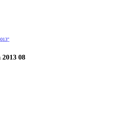
2013"
 2013 08