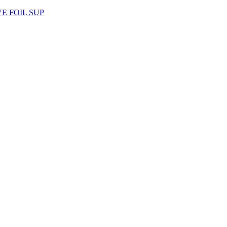
AVE FOIL SUP