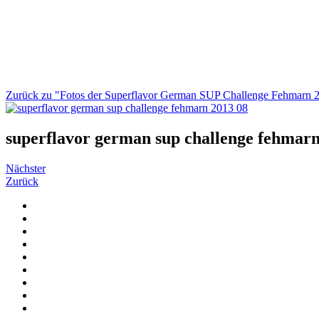
Zurück zu "Fotos der Superflavor German SUP Challenge Fehmarn 
superflavor german sup challenge fehmarn
Nächster
Zurück