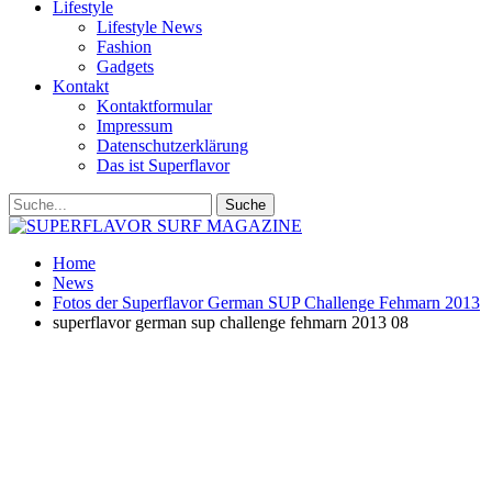
Lifestyle
Lifestyle News
Fashion
Gadgets
Kontakt
Kontaktformular
Impressum
Datenschutzerklärung
Das ist Superflavor
Home
News
Fotos der Superflavor German SUP Challenge Fehmarn 2013
superflavor german sup challenge fehmarn 2013 08