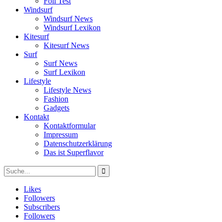
Foil Test
Windsurf
Windsurf News
Windsurf Lexikon
Kitesurf
Kitesurf News
Surf
Surf News
Surf Lexikon
Lifestyle
Lifestyle News
Fashion
Gadgets
Kontakt
Kontaktformular
Impressum
Datenschutzerklärung
Das ist Superflavor
Likes
Followers
Subscribers
Followers