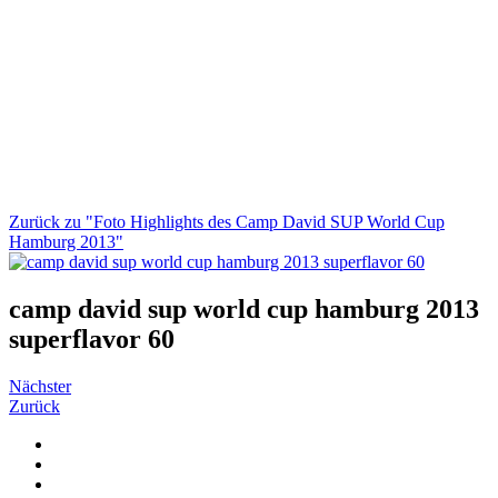
Zurück zu "Foto Highlights des Camp David SUP World Cup
Hamburg 2013"
camp david sup world cup hamburg 2013
superflavor 60
Nächster
Zurück