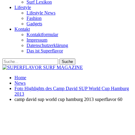
Surf Lexikon
Lifestyle
Lifestyle News
Fashion
Gadgets
Kontakt
Kontaktformular
Impressum
Datenschutzerklärung
Das ist Superflavor
Home
News
Foto Highlights des Camp David SUP World Cup Hamburg
2013
camp david sup world cup hamburg 2013 superflavor 60