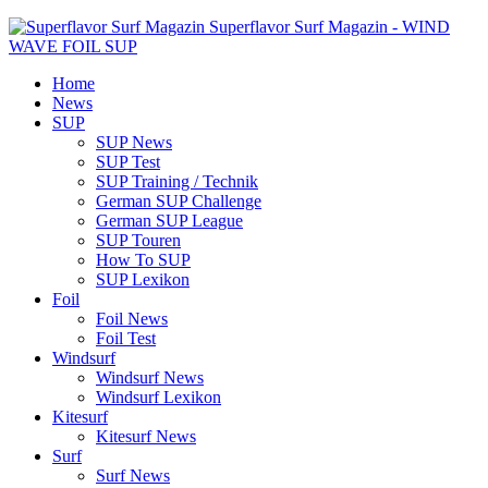
Superflavor Surf Magazin - WIND
WAVE FOIL SUP
Home
News
SUP
SUP News
SUP Test
SUP Training / Technik
German SUP Challenge
German SUP League
SUP Touren
How To SUP
SUP Lexikon
Foil
Foil News
Foil Test
Windsurf
Windsurf News
Windsurf Lexikon
Kitesurf
Kitesurf News
Surf
Surf News