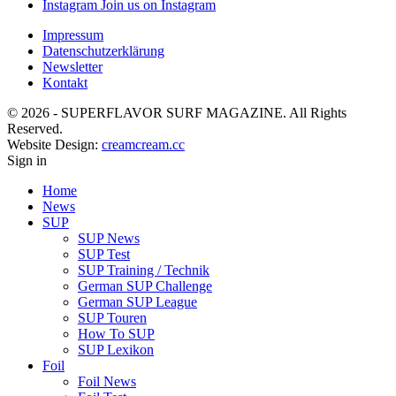
Instagram
Join us on Instagram
Impressum
Datenschutzerklärung
Newsletter
Kontakt
© 2026 - SUPERFLAVOR SURF MAGAZINE. All Rights
Reserved.
Website Design:
creamcream.cc
Sign in
Home
News
SUP
SUP News
SUP Test
SUP Training / Technik
German SUP Challenge
German SUP League
SUP Touren
How To SUP
SUP Lexikon
Foil
Foil News