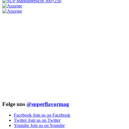
Folge uns
@superflavormag
Facebook
Join us on Facebook
Twitter
Join us on Twitter
Youtube
Join us on Youtube